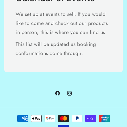
We set up at events to sell. If you would
like to come and check out our products
in person, this is where you can find us.
This list will be updated as booking
conformations come through.
Facebook
Instagram
Payment
methods