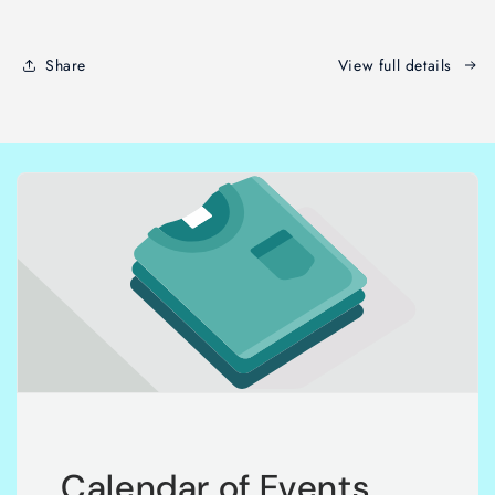
Share
View full details
Calendar of Events