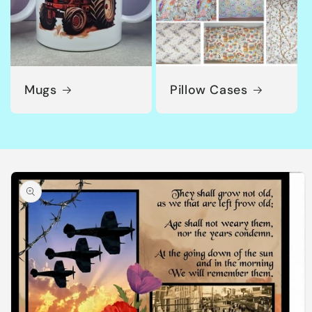
Mugs
Pillow Cases
Skip to
product
information