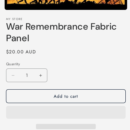
Open
media
MY STORE
1
War Remembrance Fabric
in
modal
Panel
Regular
$20.00 AUD
price
Quantity
Decrease
Increase
quantity
quantity
for
for
Add to cart
War
War
Remembrance
Remembrance
Fabric
Fabric
Panel
Panel