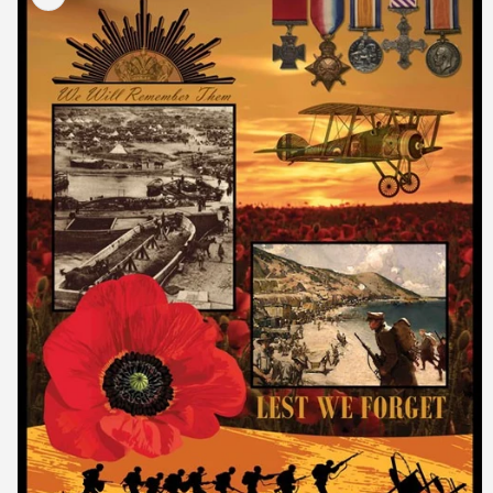
information