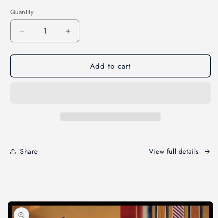
price
Quantity
Decrease
Increase
quantity
quantity
for
for
Add to cart
War
War
Remembrance
Remembrance
Fabric
Fabric
Panel
Panel
Share
View full details
Skip to
product