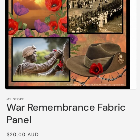
Open
media
MY STORE
1
War Remembrance Fabric
in
modal
Panel
Regular
$20.00 AUD