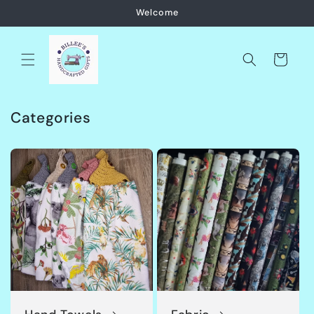
Skip to
Welcome
content
Cart
Categories