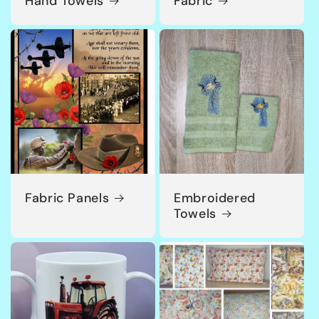
Hand Towels
Fabric
Fabric Panels
Embroidered
Towels