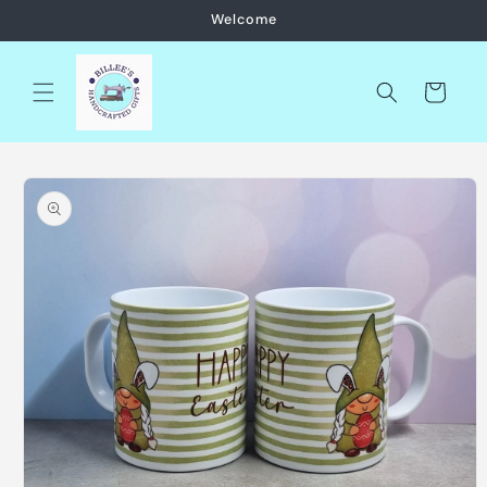
Skip to
Welcome
content
Cart
Skip to
product
information