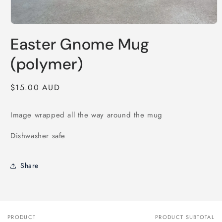
Open
media
Easter Gnome Mug
1
in
modal
(polymer)
Regular
$15.00 AUD
price
Image wrapped all the way around the mug
Dishwasher safe
Share
PRODUCT
PRODUCT SUBTOTAL
Your