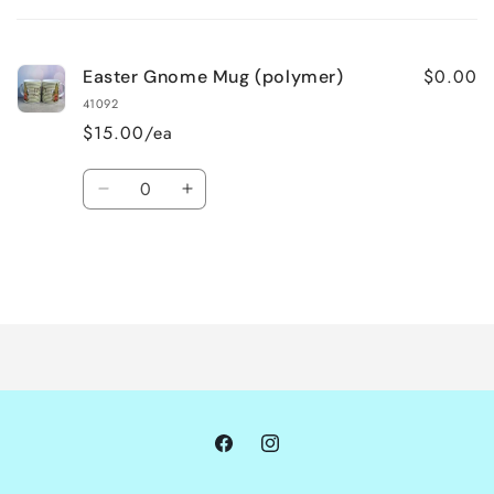
cart
$0.00
Easter Gnome Mug (polymer)
41092
$15.00/ea
Quantity
Decrease
Increase
quantity
quantity
for
for
Default
Default
Title
Title
Loading...
Facebook
Instagram