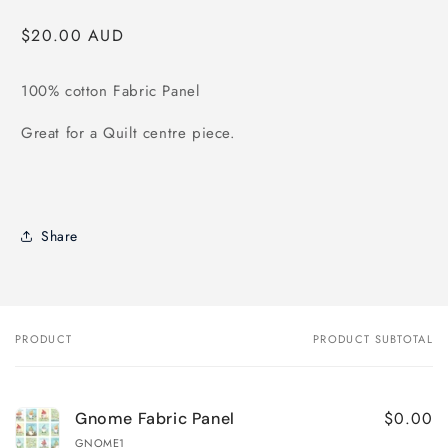
modal
Regular
$20.00 AUD
price
100% cotton Fabric Panel
Great for a Quilt centre piece.
Share
PRODUCT
PRODUCT SUBTOTAL
Your
cart
$0.00
Gnome Fabric Panel
GNOME1