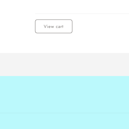
Loading...
View cart