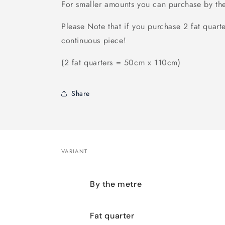
For smaller amounts you can purchase by th
Please Note that if you purchase 2 fat quarte
continuous piece!
(2 fat quarters = 50cm x 110cm)
Share
VARIANT
Your
By the metre
cart
Fat quarter