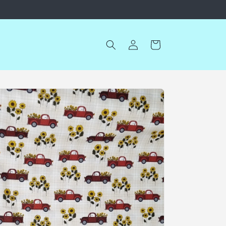
Log
Cart
in