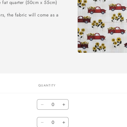
e fat quarter (50cm x 55cm)
rs, the fabric will come as a
Open
media
1
in
modal
QUANTITY
Quantity
Decrease
Increase
quantity
quantity
Quantity
for
for
By
Decrease
By
Increase