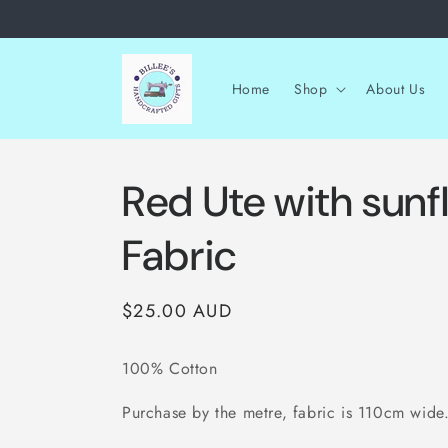
Skip to
content
Home
Shop
About Us
Red Ute with sunf
Fabric
Regular
$25.00 AUD
price
100% Cotton
Purchase by the metre, fabric is 110cm wide