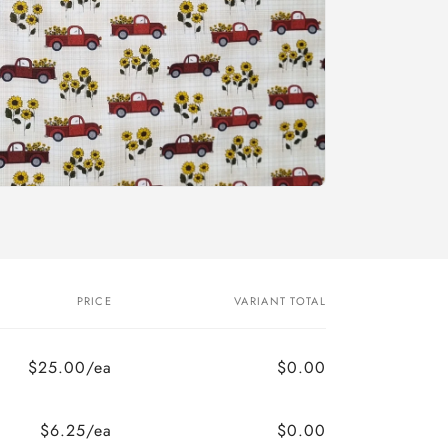
PRICE
VARIANT TOTAL
$25.00/ea
$0.00
$6.25/ea
$0.00