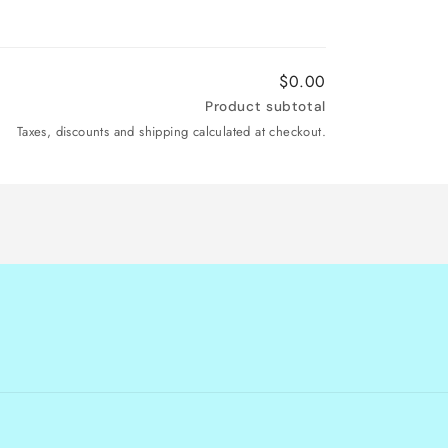
$0.00
Product subtotal
Taxes, discounts and shipping calculated at checkout.