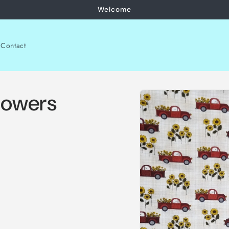
Welcome
Contact
Skip to
lowers
product
information
.