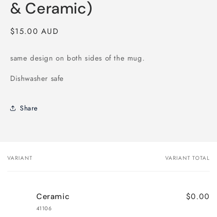
modal
& Ceramic)
Regular
$15.00 AUD
price
same design on both sides of the mug.
Dishwasher safe
Share
VARIANT
VARIANT TOTAL
Your
cart
$0.00
Ceramic
41106