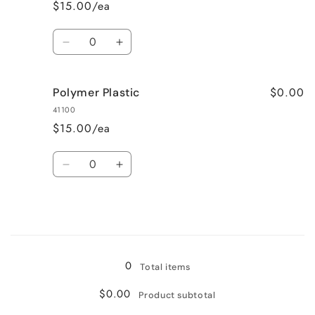
$15.00/ea
Quantity
Decrease
Increase
quantity
quantity
for
for
$0.00
Polymer Plastic
Ceramic
Ceramic
41100
$15.00/ea
Quantity
Decrease
Increase
quantity
quantity
for
for
Polymer
Polymer
Plastic
Plastic
Loading...
0
Total items
$0.00
Product subtotal