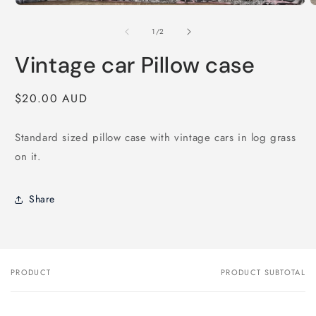
1
O
in
m
modal
2
of
1
/
2
i
m
Vintage car Pillow case
Regular
$20.00 AUD
price
Standard sized pillow case with vintage cars in log grass
on it.
Share
PRODUCT
PRODUCT SUBTOTAL
Your
cart