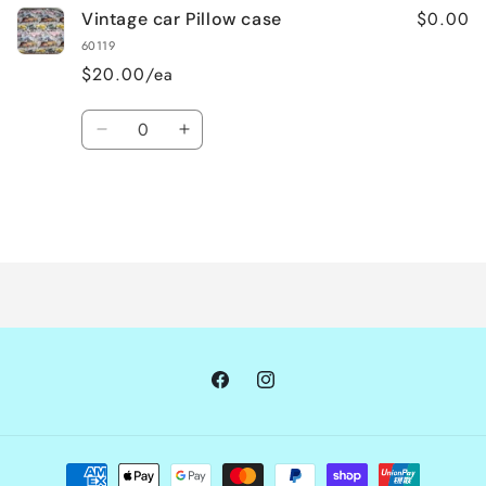
$0.00
Vintage car Pillow case
60119
$20.00/ea
Quantity
Decrease
Increase
quantity
quantity
for
for
Default
Default
Title
Title
Loading...
Facebook
Instagram
Payment